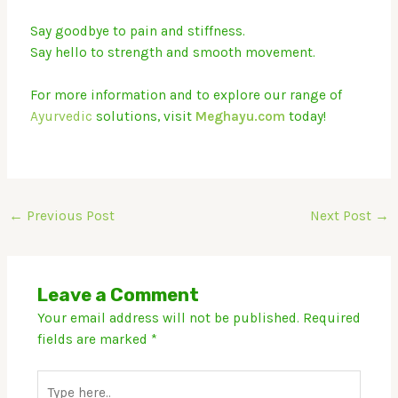
Say goodbye to pain and stiffness.
Say hello to strength and smooth movement.
For more information and to explore our range of
Ayurvedic
solutions, visit
Megh
ayu.com
today!
←
Previous Post
Next Post
→
Leave a Comment
Your email address will not be published.
Required
fields are marked
*
Type