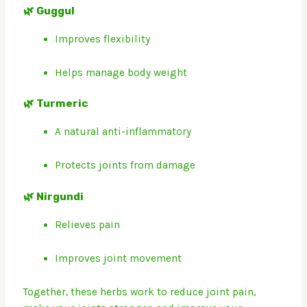
🌿 Guggul
Improves flexibility
Helps manage body weight
🌿 Turmeric
A natural anti-inflammatory
Protects joints from damage
🌿 Nirgundi
Relieves pain
Improves joint movement
Together, these herbs work to reduce joint pain,