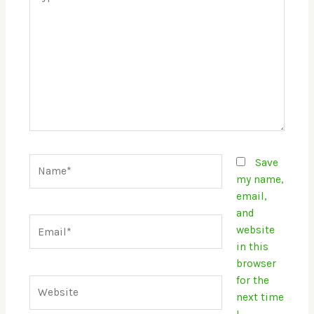
here..
Name*
Save
my name,
email,
and
Email*
website
in this
browser
for the
Website
next time
I