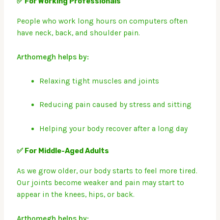
✅ For Working Professionals
People who work long hours on computers often
have neck, back, and shoulder pain.
Arthomegh helps by:
Relaxing tight muscles and joints
Reducing pain caused by stress and sitting
Helping your body recover after a long day
✅ For Middle-Aged Adults
As we grow older, our body starts to feel more tired.
Our joints become weaker and pain may start to
appear in the knees, hips, or back.
Arthomegh helps by: