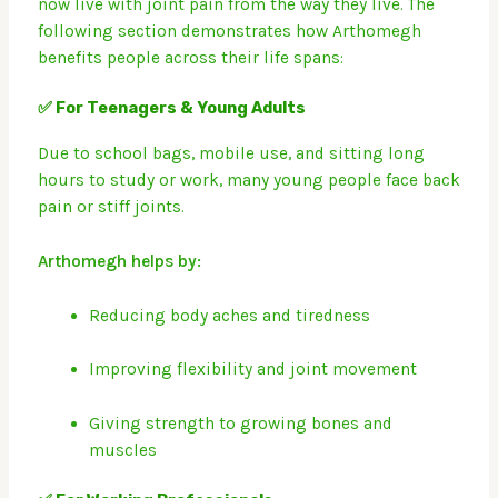
now live with joint pain from the way they live.
The
following section demonstrates how Arthomegh
benefits people across their life spans:
✅ For Teenagers & Young Adults
Due to school bags, mobile use, and sitting long
hours to study or work, many young people face back
pain or stiff joints.
Arthomegh helps by:
Reducing body aches and tiredness
Improving flexibility and joint movement
Giving strength to growing bones and
muscles