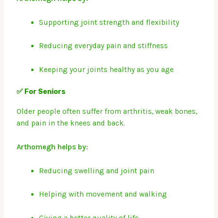
Supporting joint strength and flexibility
Reducing everyday pain and stiffness
Keeping your joints healthy as you age
✅ For Seniors
Older people often suffer from arthritis, weak bones,
and pain in the knees and back.
Arthomegh helps by:
Reducing swelling and joint pain
Helping with movement and walking