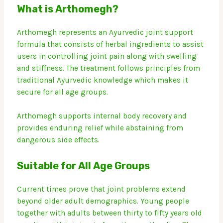
What is Arthomegh?
Arthomegh represents an Ayurvedic joint support
formula that consists of herbal ingredients to assist
users in controlling joint pain along with swelling
and stiffness.
The treatment follows principles from
traditional Ayurvedic knowledge which makes it
secure for all age groups.
Arthomegh supports internal body recovery and
provides enduring relief while abstaining from
dangerous side effects.
Suitable for All Age Groups
Current times prove that joint problems extend
beyond older adult demographics.
Young people
together with adults between thirty to fifty years old