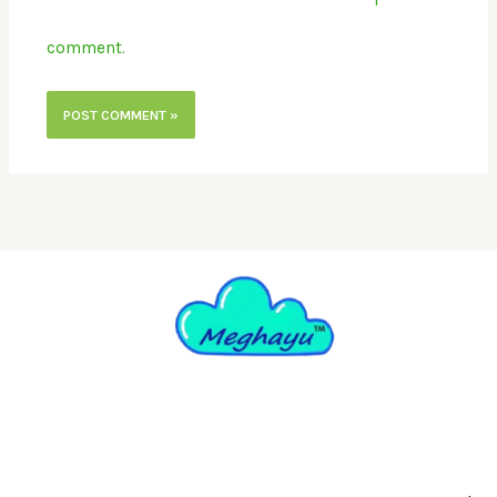
comment.