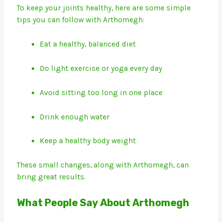
To keep your joints healthy, here are some simple
tips you can follow with Arthomegh:
Eat a healthy, balanced diet
Do light exercise or yoga every day
Avoid sitting too long in one place
Drink enough water
Keep a healthy body weight
These small changes, along with Arthomegh, can
bring great results.
What People Say About Arthomegh