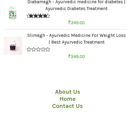
Diabamegh - Ayurvedic medicine for diabetes |
Ayurvedic Diabetes Treatment
Rated
4.67
₹
349.00
out of 5
Slimegh - Ayurvedic Medicine For Weight Loss
| Best Ayurvedic Treatment
R
₹
349.00
a
t
e
d
Quick Links
0
o
u
About Us
t
o
Home
f
5
Contact Us