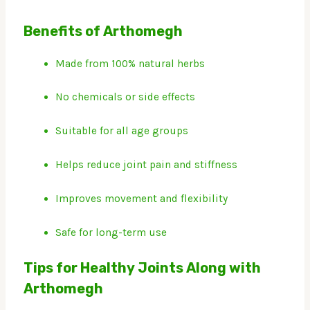
Benefits of Arthomegh
Made from 100% natural herbs
No chemicals or side effects
Suitable for all age groups
Helps reduce joint pain and stiffness
Improves movement and flexibility
Safe for long-term use
Tips for Healthy Joints Along with
Arthomegh