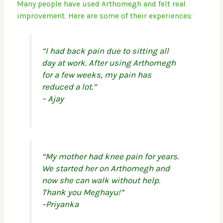
Many people have used Arthomegh and felt real
improvement. Here are some of their experiences:
“I had back pain due to sitting all
day at work. After using Arthomegh
for a few weeks, my pain has
reduced a lot.”
– Ajay
“My mother had knee pain for years.
We started her on Arthomegh and
now she can walk without help.
Thank you Meghayu!”
–Priyanka