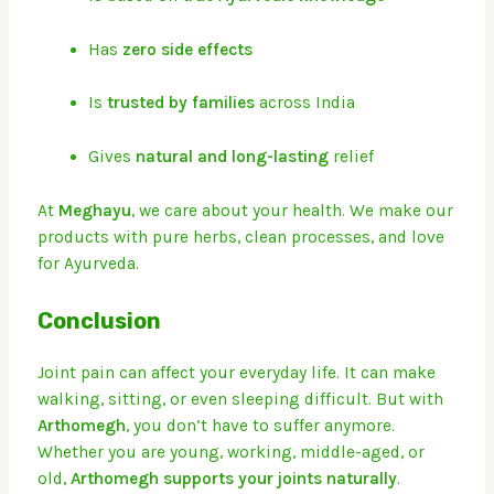
Has
zero side effects
Is
trusted by families
across India
Gives
natural and long-lasting
relief
At
Meghayu
, we care about your health. We make our
products with pure herbs, clean processes, and love
for Ayurveda.
Conclusion
Joint pain can affect your everyday life. It can make
walking, sitting, or even sleeping difficult. But with
Arthomegh
, you don’t have to suffer anymore.
Whether you are young, working, middle-aged, or
old,
Arthomegh supports your joints naturally
.