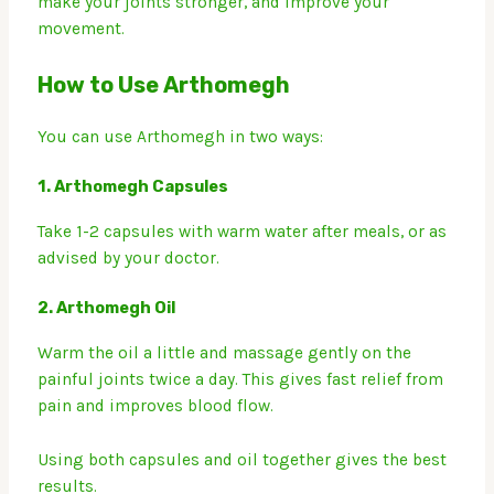
make your joints stronger, and improve your
movement.
How to Use Arthomegh
You can use Arthomegh in two ways:
1.
Arthomegh Capsules
Take 1-2 capsules with warm water after meals, or as
advised by your doctor.
2.
Arthomegh Oil
Warm the oil a little and massage gently on the
painful joints twice a day. This gives fast relief from
pain and improves blood flow.
Using both capsules and oil together gives the best
results.