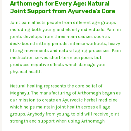
Arthomegh for Every Age: Natural
Joint Support from Ayurveda’s Core
Joint pain affects people from different age groups
including both young and elderly individuals.
Pain in
joints develops from three main causes such as
desk-bound sitting periods, intense workouts, heavy
lifting movements and natural aging processes.
Pain
medication serves short-term purposes but
produces negative effects which damage your
physical health.
Natural healing represents the core belief of
Meghayu.
The manufacturing of Arthomegh began as
our mission to create an Ayurvedic herbal medicine
which helps maintain joint health across all age
groups.
Anybody from young to old will receive joint
strength and support when using Arthomegh.