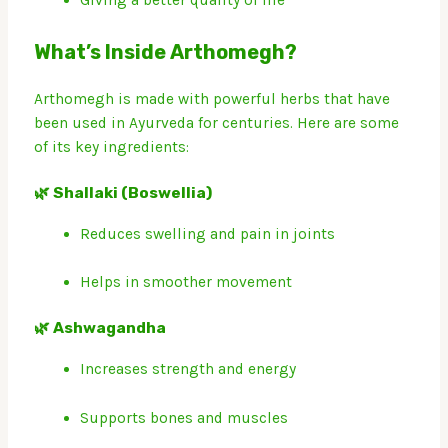
Giving a better quality of life
What’s Inside Arthomegh?
Arthomegh is made with powerful herbs that have
been used in Ayurveda for centuries. Here are some
of its key ingredients:
🌿 Shallaki (Boswellia)
Reduces swelling and pain in joints
Helps in smoother movement
🌿 Ashwagandha
Increases strength and energy
Supports bones and muscles