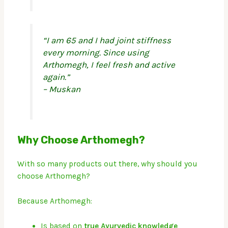
“I am 65 and I had joint stiffness
every morning. Since using
Arthomegh, I feel fresh and active
again.”
– Muskan
Why Choose Arthomegh?
With so many products out there, why should you
choose Arthomegh?
Because Arthomegh:
Is based on
true Ayurvedic knowledge