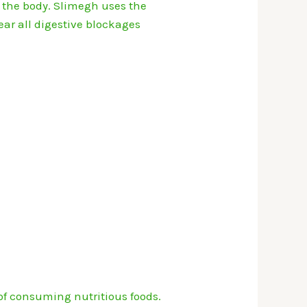
 the body.
Slimegh uses the
ear all digestive blockages
of consuming nutritious foods.