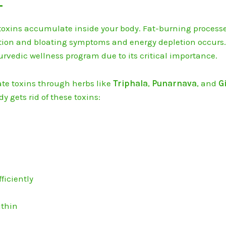
-
 toxins accumulate inside your body.
Fat-burning process
tion and bloating symptoms and energy depletion occurs
yurvedic wellness program due to its critical importance.
te toxins through herbs like
Triphala
,
Punarnava
, and
G
y gets rid of these toxins:
ficiently
ithin