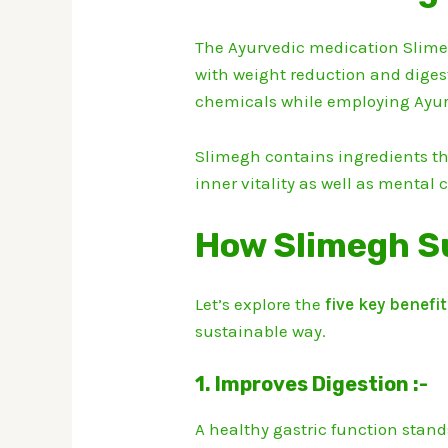
The Ayurvedic medication Slimeg
with weight reduction and digest
chemicals while employing Ayur
Slimegh contains ingredients tha
inner vitality as well as mental c
How Slimegh S
Let’s explore the
five key benefi
sustainable way.
1. Improves Digestion :-
A healthy gastric function stand