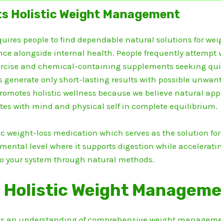
s Holistic Weight Management
ires people to find dependable natural solutions for weig
ce alongside internal health.
People frequently attempt 
xercise and chemical-containing supplements seeking qui
nerate only short-lasting results with possible unwanted
omotes holistic wellness because we believe natural app
es with mind and physical self in complete equilibrium.
c weight-loss medication which serves as the solution for
amental level where it supports digestion while accelerat
to your system through natural methods.
 Holistic Weight Managem
s an understanding of comprehensive weight managemen