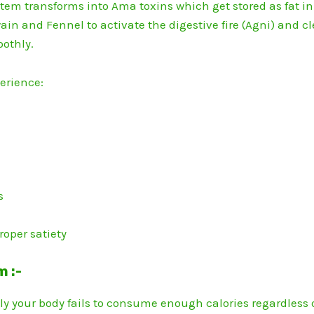
tem transforms into Ama toxins which get stored as fat in
ain and Fennel to activate the digestive fire (Agni) and cl
oothly.
perience:
n
s
roper satiety
m :-
 your body fails to consume enough calories regardless 