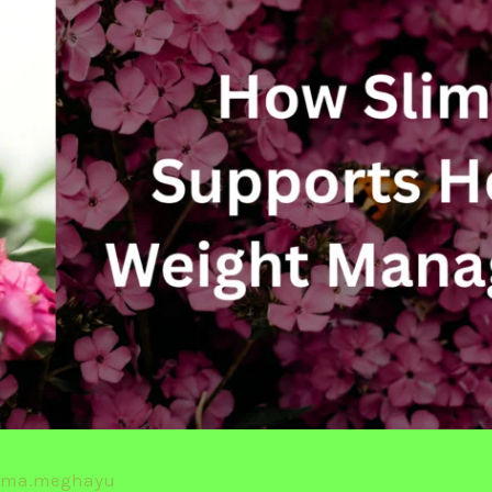
rma.meghayu