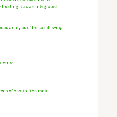
treating it as an integrated
des analysis of these following
ucture.
eas of health.
The main