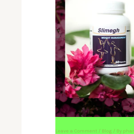
Leave a Comment
/
Blog
/ By
pha