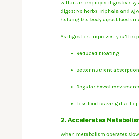
within an improper digestive sys
digestive herbs Triphala and Ajw
helping the body digest food sm
As digestion improves, you’ll ex
Reduced bloating
Better nutrient absorptio
Regular bowel movement
Less food craving due to p
2. Accelerates Metabolis
When metabolism operates slowly