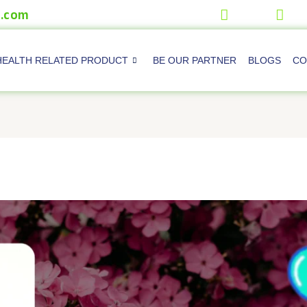
.com
HEALTH RELATED PRODUCT
BE OUR PARTNER
BLOGS
CO