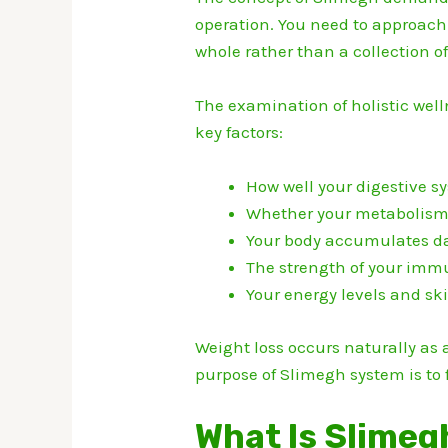
operation.
You need to approach 
whole rather than a collection 
The examination of holistic wel
key factors:
How well your digestive s
Whether your metabolism i
Your body accumulates da
The strength of your imm
Your energy levels and sk
Weight loss occurs naturally as 
purpose of Slimegh system is to 
What Is Slimeg