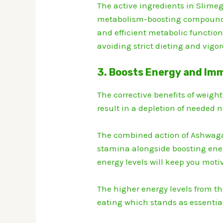
The active ingredients in Slime
metabolism-boosting compound
and efficient metabolic functions
avoiding strict dieting and vigor
3. Boosts Energy and Im
The corrective benefits of weigh
result in a depletion of needed n
The combined action of Ashwag
stamina alongside boosting ene
energy levels will keep you moti
The higher energy levels from th
eating which stands as essentia