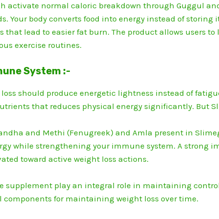
gh activate normal caloric breakdown through Guggul and
s.
Your body converts food into energy instead of storing
 that lead to easier fat burn.
The product allows users to 
ous exercise routines.
mune System :-
t loss should produce energetic lightness instead of fatigu
utrients that reduces physical energy significantly.
But Sl
andha and Methi (Fenugreek) and Amla present in Slimeg
rgy while strengthening your immune system.
A strong i
vated toward active weight loss actions.
e supplement play an integral role in maintaining contro
l components for maintaining weight loss over time.