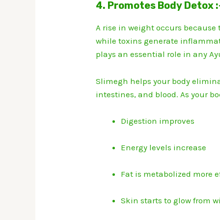
4. Promotes Body Detox :
A rise in weight occurs because
while toxins generate inflamma
plays an essential role in any A
Slimegh helps your body elimina
intestines, and blood. As your bod
Digestion improves
Energy levels increase
Fat is metabolized more ef
Skin starts to glow from w