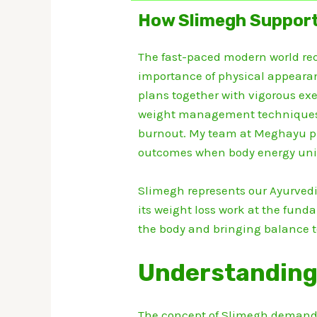
How Slimegh Support
The fast-paced modern world requ
importance of physical appearan
plans together with vigorous e
weight management techniques ge
burnout.
My team at Meghayu pr
outcomes when body energy unit
Slimegh represents our Ayurvedi
its weight loss work at the fund
the body and bringing balance 
Understanding
The concept of Slimegh demand