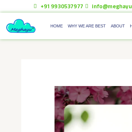
Skip
+91 9930537977
info@meghayu
to
content
HOME
WHY WE ARE BEST
ABOUT