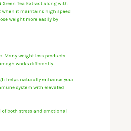
 Green Tea Extract along with
 it when it maintains high speed
lose weight more easily by
e.
Many weight loss products
imegh works differently.
h helps naturally enhance your
mmune system with elevated
l of both stress and emotional