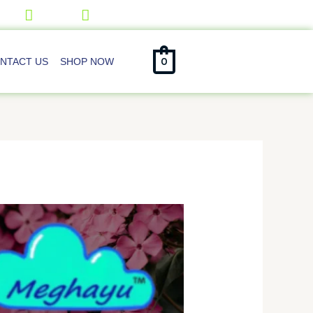
0
NTACT US
SHOP NOW