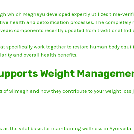
h which Meghayu developed expertly utilizes time-verifi
ive health and detoxification processes.
The completely 
vedic components recently updated from traditional Indi
t specifically work together to restore human body equili
larity and overall health benefits.
upports Weight Management
ts
of Slimegh and how they contribute to your weight loss
s as the vital basis for maintaining wellness in Ayurveda.