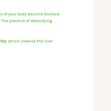
es of your body become blocked
.
The practice of detoxifying
iloy
, which cleanse the liver,