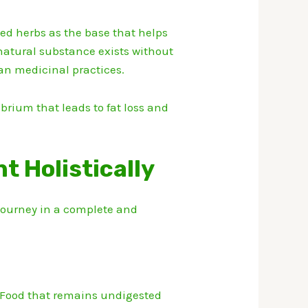
ed herbs as the base that helps
natural substance exists without
an medicinal practices.
brium that leads to fat loss and
 Holistically
 journey in a complete and
Food that remains undigested