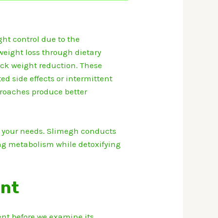
ht control due to the
weight loss through dietary
ck weight reduction.
These
 side effects or intermittent
roaches produce better
 your needs.
Slimegh conducts
ing metabolism while detoxifying
ent
t before we examine its