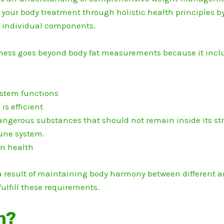
your body treatment through holistic health principles by 
of individual components.
lness goes beyond body fat measurements because it inclu
ystem functions
s efficient
ngerous substances that should not remain inside its str
une system.
in health
a result of maintaining body harmony between different ar
fulfill these requirements.
h?