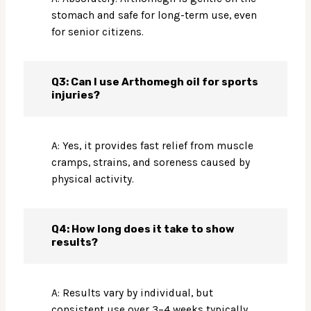
stomach and safe for long-term use, even
for senior citizens.
Q3: Can I use Arthomegh oil for sports
injuries?
A: Yes, it provides fast relief from muscle
cramps, strains, and soreness caused by
physical activity.
Q4: How long does it take to show
results?
A: Results vary by individual, but
consistent use over 3–4 weeks typically