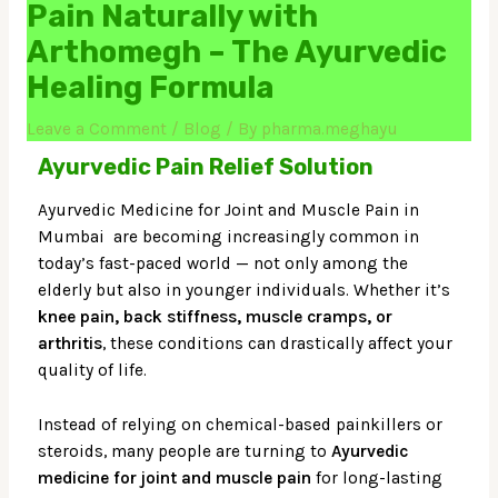
Pain Naturally with
Arthomegh – The Ayurvedic
Healing Formula
Leave a Comment
/
Blog
/ By
pharma.meghayu
Ayurvedic Pain Relief Solution
Ayurvedic Medicine for Joint and Muscle Pain in
Mumbai are becoming increasingly common in
today’s fast-paced world — not only among the
elderly but also in younger individuals. Whether it’s
knee pain, back stiffness, muscle cramps, or
arthritis
, these conditions can drastically affect your
quality of life.
Instead of relying on chemical-based painkillers or
steroids, many people are turning to
Ayurvedic
medicine for joint and muscle pain
for long-lasting