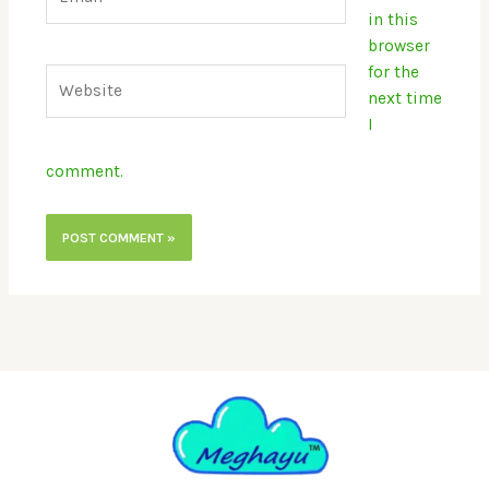
in this
browser
for the
Website
next time
I
comment.