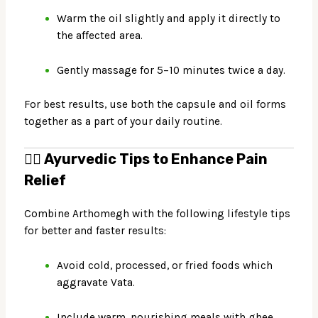
Warm the oil slightly and apply it directly to
the affected area.
Gently massage for 5–10 minutes twice a day.
For best results, use both the capsule and oil forms
together as a part of your daily routine.
🧘‍♂️
Ayurvedic Tips to Enhance Pain
Relief
Combine Arthomegh with the following lifestyle tips
for better and faster results:
Avoid cold, processed, or fried foods which
aggravate Vata.
Include warm, nourishing meals with ghee,