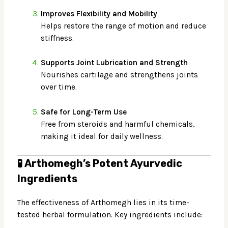
Improves Flexibility and Mobility
Helps restore the range of motion and reduce
stiffness.
Supports Joint Lubrication and Strength
Nourishes cartilage and strengthens joints
over time.
Safe for Long-Term Use
Free from steroids and harmful chemicals,
making it ideal for daily wellness.
🧪
Arthomegh’s Potent Ayurvedic
Ingredients
The effectiveness of Arthomegh lies in its time-
tested herbal formulation. Key ingredients include: