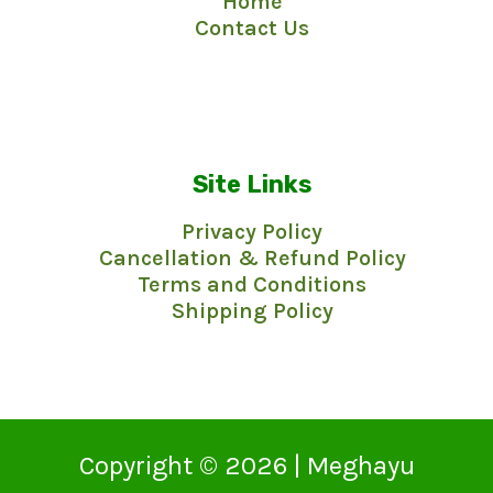
Home
f
5
Contact Us
Site Links
Privacy Policy
Cancellation & Refund Policy
Terms and Conditions
Shipping Policy
Copyright © 2026 | Meghayu