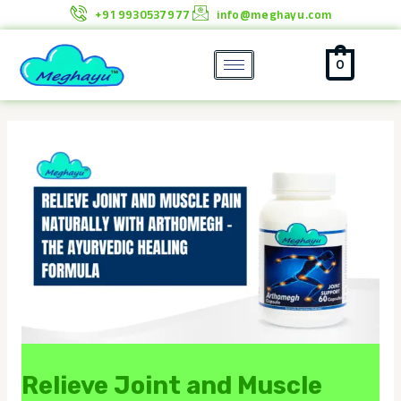
Skip
+91 9930537977
info@meghayu.com
to
content
0
Relieve Joint and Muscle