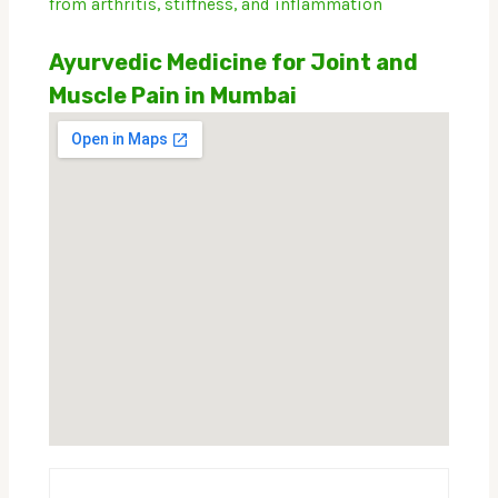
from arthritis, stiffness, and inflammation
Ayurvedic Medicine for Joint and
Muscle Pain in Mumbai