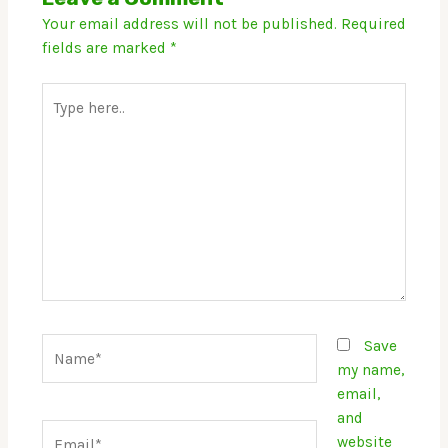
Your email address will not be published.
Required
fields are marked
*
Type
here..
Name*
Save
my name,
email,
and
Email*
website