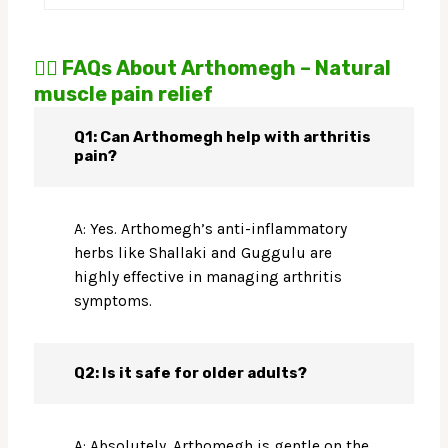
🙋‍♀️ FAQs About Arthomegh – Natural
muscle pain relief
Q1: Can Arthomegh help with arthritis
pain?
A: Yes. Arthomegh’s anti-inflammatory
herbs like Shallaki and Guggulu are
highly effective in managing arthritis
symptoms.
Q2: Is it safe for older adults?
A: Absolutely. Arthomegh is gentle on the