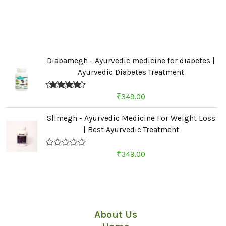
Diabamegh - Ayurvedic medicine for diabetes |
Ayurvedic Diabetes Treatment
Rated
4.67
₹
349.00
out of 5
Slimegh - Ayurvedic Medicine For Weight Loss
| Best Ayurvedic Treatment
R
₹
349.00
a
t
e
d
Quick Links
0
o
u
About Us
t
o