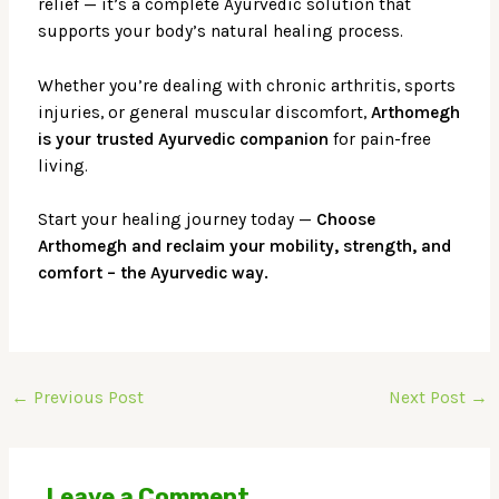
relief — it’s a complete Ayurvedic solution that
supports your body’s natural healing process.
Whether you’re dealing with chronic arthritis, sports
injuries, or general muscular discomfort,
Arthomegh
is your trusted Ayurvedic companion
for pain-free
living.
Start your healing journey today —
Choose
Arthomegh and reclaim your mobility, strength, and
comfort – the Ayurvedic way.
←
Previous Post
Next Post
→
Leave a Comment