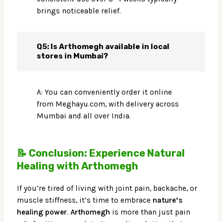
brings noticeable relief.
Q5: Is Arthomegh available in local
stores in Mumbai?
A: You can conveniently order it online
from Meghayu.com, with delivery across
Mumbai and all over India.
📝 Conclusion: Experience Natural
Healing with Arthomegh
If you’re tired of living with joint pain, backache, or
muscle stiffness, it’s time to embrace
nature’s
healing power
.
Arthomegh
is more than just pain