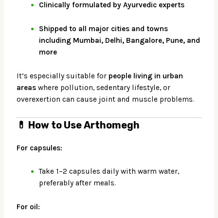
Clinically formulated by Ayurvedic experts
Shipped to all major cities and towns
including Mumbai, Delhi, Bangalore, Pune, and
more
It’s especially suitable for
people living in urban
areas
where pollution, sedentary lifestyle, or
overexertion can cause joint and muscle problems.
💊
How to Use Arthomegh
For capsules:
Take 1–2 capsules daily with warm water,
preferably after meals.
For oil: