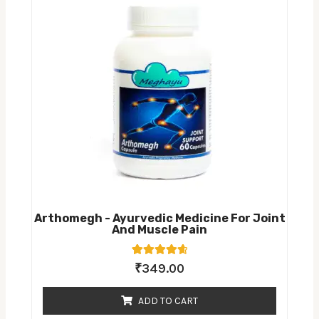
Arthomegh - Ayurvedic Medicine For Joint
And Muscle Pain
7
Rated
₹
349.00
4.71
out of 5
based on
ADD TO CART
customer
ratings