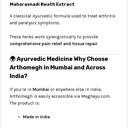
Maharasnadi Kwath Extract
A classical Ayurvedic formula used to treat arthritis
and paralysis symptoms.
These herbs work synergistically to provide
comprehensive pain relief and tissue repair
.
🌍 Ayurvedic Medicine
Why Choose
Arthomegh in Mumbai and Across
India?
If you’re in
Mumbai
or anywhere else in India,
Arthomegh is easily accessible via
Meghayu.com
.
The product is:
Made in India