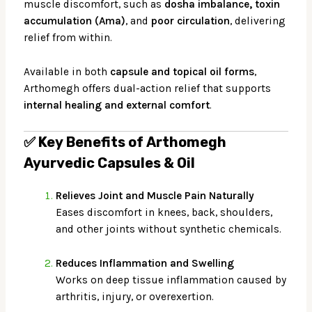
muscle discomfort, such as
dosha imbalance, toxin
accumulation (Ama)
, and
poor circulation
, delivering
relief from within.
Available in both
capsule and topical oil forms
,
Arthomegh offers dual-action relief that supports
internal healing and external comfort
.
✅
Key Benefits of Arthomegh
Ayurvedic Capsules & Oil
Relieves Joint and Muscle Pain Naturally
Eases discomfort in knees, back, shoulders,
and other joints without synthetic chemicals.
Reduces Inflammation and Swelling
Works on deep tissue inflammation caused by
arthritis, injury, or overexertion.