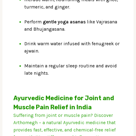
turmeric, and ginger.
Perform
gentle yoga asanas
like Vajrasana
and Bhujangasana.
Drink warm water infused with fenugreek or
ajwain.
Maintain a regular sleep routine and avoid
late nights.
Ayurvedic Medicine for Joint and
Muscle Pain Relief in India
Suffering from joint or muscle pain? Discover
Arthomegh – a natural Ayurvedic medicine that
provides fast, effective, and chemical-free relief