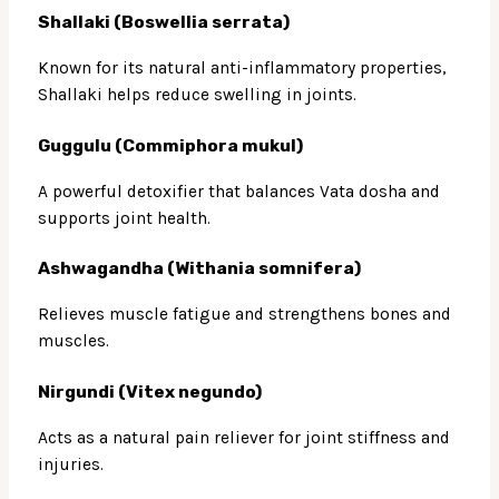
Shallaki (Boswellia serrata)
Known for its natural anti-inflammatory properties,
Shallaki helps reduce swelling in joints.
Guggulu (Commiphora mukul)
A powerful detoxifier that balances Vata dosha and
supports joint health.
Ashwagandha (Withania somnifera)
Relieves muscle fatigue and strengthens bones and
muscles.
Nirgundi (Vitex negundo)
Acts as a natural pain reliever for joint stiffness and
injuries.