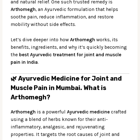
and natural relief. One such trusted remedy is
Arthomegh
, an Ayurvedic formulation that helps
soothe pain, reduce inflammation, and restore
mobility without side effects.
Let’s dive deeper into how
Arthomegh
works, its
benefits, ingredients, and why it’s quickly becoming
the
best Ayurvedic treatment for joint and muscle
pain in India
.
🌿 Ayurvedic Medicine for Joint and
Muscle Pain in Mumbai.
What is
Arthomegh?
Arthomegh
is a powerful
Ayurvedic medicine
crafted
using a blend of herbs known for their anti-
inflammatory, analgesic, and rejuvenating
properties. It targets the root causes of joint and