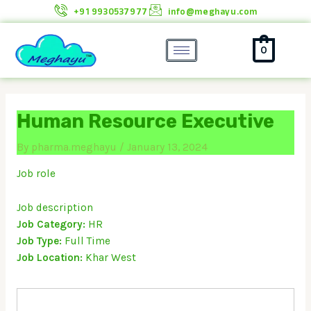
Skip
+91 9930537977
info@meghayu.com
to
content
0
Human Resource Executive
By
pharma.meghayu
/
January 13, 2024
Job role
Job description
Job Category:
HR
Job Type:
Full Time
Job Location:
Khar West