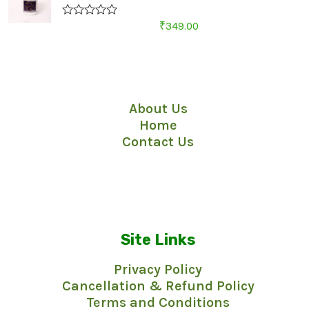
R
₹
349.00
a
t
e
d
Quick Links
0
o
u
About Us
t
o
Home
f
5
Contact Us
Site Links
Privacy Policy
Cancellation & Refund Policy
Terms and Conditions