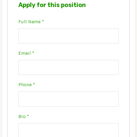
Apply for this position
Full Name
*
Email
*
Phone
*
Bio
*