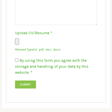
Upload CV/Resume
*
Allowed Type(s): .pdf, .doc, .docx
By using this form you agree with the
storage and handling of your data by this
website.
*