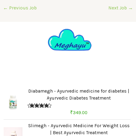
←
Previous Job
Next Job
→
Diabamegh - Ayurvedic medicine for diabetes |
Ayurvedic Diabetes Treatment
Rated
4.67
₹
349.00
out of 5
Slimegh - Ayurvedic Medicine For Weight Loss
| Best Ayurvedic Treatment